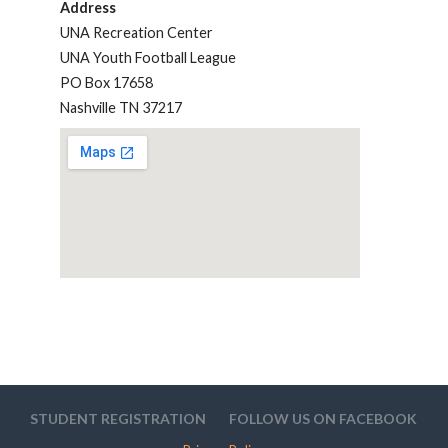
Address
UNA Recreation Center
UNA Youth Football League
PO Box 17658
Nashville TN 37217
STUDENT REGISTRATION
FOLLOW US ON FACEBOOK