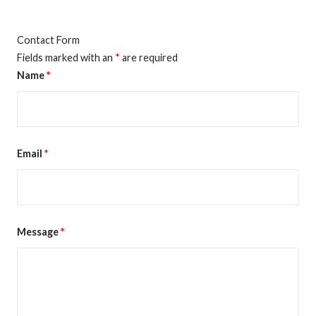
Contact Form
Fields marked with an
*
are required
Name
*
Email
*
Message
*