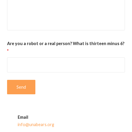
Are you a robot or a real person? What is thirteen minus 6?
*
Email
info@unabears.org