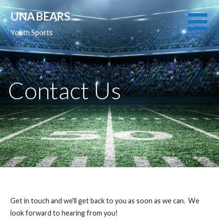
Skip
UNA BEARS
to
content
Youth Sports
Contact Us
Get in touch and we'll get back to you as soon as we can. We
look forward to hearing from you!